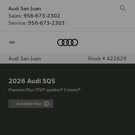
Audi San Juan
Sales:
956-673-2302
Service:
956-673-2303
Home
Audi San Juan
Stock # A22629
2026
Audi SQ5
Premium Plus TFSI® quattro® S tronic®
Available Now