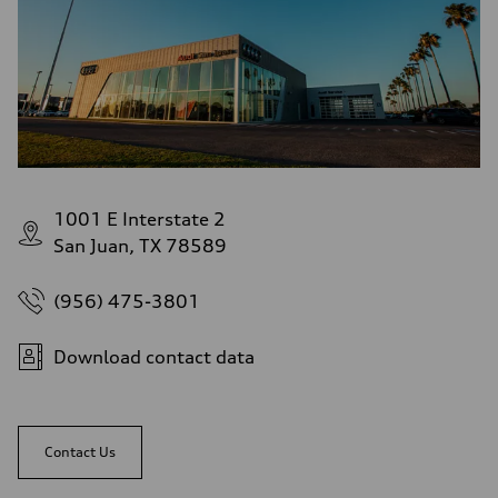
Fuel consumption - highway
28 mpg mpg
Fuel consumption - combined
23 mpg mpg
1001 E Interstate 2
San Juan, TX 78589
(956) 475-3801
Download contact data
Contact Us