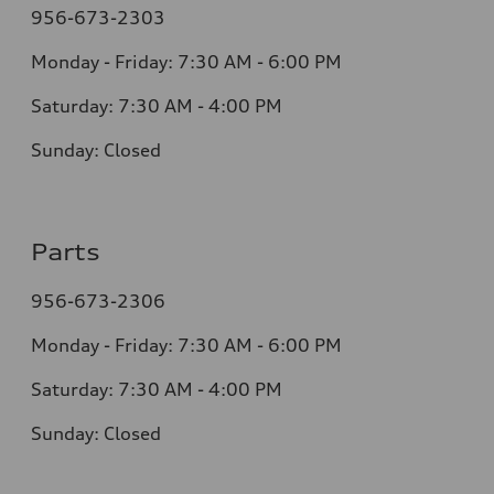
956-673-2303
Monday - Friday: 7:30 AM - 6:00 PM
Saturday: 7:30 AM - 4:00 PM
Sunday: Closed
Parts
956-673-2306
Monday - Friday: 7:30 AM - 6:00 PM
Saturday: 7:30 AM - 4:00 PM
Sunday: Closed