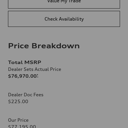
Value My Trade
Check Availability
Price Breakdown
Total MSRP
Dealer Sets Actual Price
$76,970.00
*
Dealer Doc Fees
$225.00
Our Price
$77,195.00