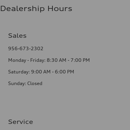
Dealership Hours
Sales
956-673-2302
Monday - Friday: 8:30 AM - 7:00 PM
Saturday: 9:00 AM - 6:00 PM
Sunday: Closed
Service