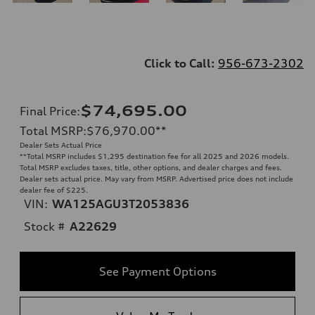
Click to Call:
956-673-2302
$74,695.00
Final Price
:
Total MSRP
:
$76,970.00
**
Dealer Sets Actual Price
**
Total MSRP includes $1,295 destination fee for all 2025 and 2026 models.
Total MSRP excludes taxes, title, other options, and dealer charges and fees.
Dealer sets actual price. May vary from MSRP. Advertised price does not include
dealer fee of $225.
VIN:
WA125AGU3T2053836
Stock #
A22629
See Payment Options