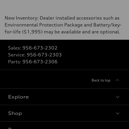
New Inventory: Dealer installed accessories such as
Environmental Protection Package and Battery/key-
for-life ($1,995) may be available and are optional.
Sales:
956-673-2302
Service:
956-673-2303
Parts:
956-673-2306
Back to top
Explore
Shop
Models
What is e-tron®