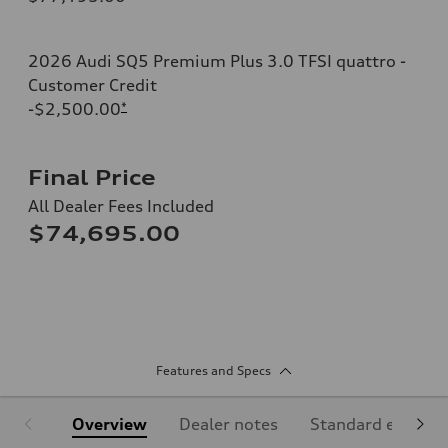
2026 Audi SQ5 Premium Plus 3.0 TFSI quattro -
Customer Credit
-$2,500.00
*
Final Price
All Dealer Fees Included
$74,695.00
Features and Specs
Overview
Dealer notes
Standard equipm