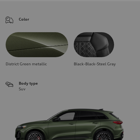
Color
District Green metallic
Black-Black-Steel Gray
Body type
Suv