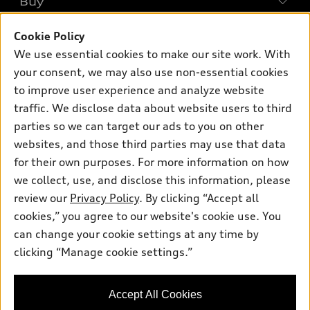
Buy
Offers
SUV Models
Cookie Policy
New Inventory
Own
Electric Models
Contact Dealer
We use essential cookies to make our site work. With
Pre-owned Inventory
your consent, we may also use non-essential cookies
Inside Audi
Trade-in Value
Support
Certified pre-owned
to improve user experience and analyze website
myAudi
Subscribe to Model Updates
Leasing
traffic. We disclose data about website users to third
Compare Vehicles
About myAudi
parties so we can target our ads to you on other
Financing
Contact Us
Audi Financial Services
websites, and those third parties may use that data
Apply for Financing
About Audi
for their own purposes. For more information on how
Audi Collection Store
we collect, use, and disclose this information, please
Newsroom
Accessories
review our
Privacy Policy
. By clicking “Accept all
© 2026 Audi of America. All rights reserved.
Sitemap
cookies,” you agree to our website's cookie use. You
Audi Connect
Audi of America takes efforts to ensure the accuracy of
Privacy Policy
can change your cookie settings at any time by
Roadside Assistance
information on the general vehicle information pages. Models are
clicking “Manage cookie settings.”
shown for illustration purposes only and may include features
that are not available on the US model. As errors may occur or
availability may change, please see dealer for complete details
Accept All Cookies
and current model specifications.