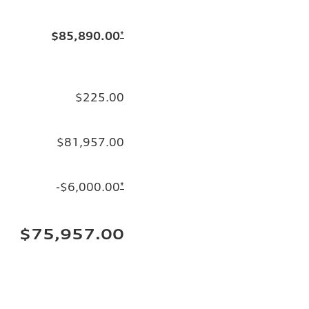
$85,890.00
*
$225.00
$81,957.00
-$6,000.00
*
$75,957.00