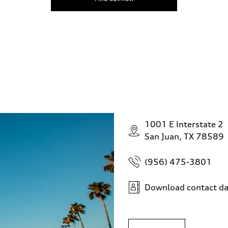
1001 E Interstate 2
San Juan, TX 78589
(956) 475-3801
Download contact da