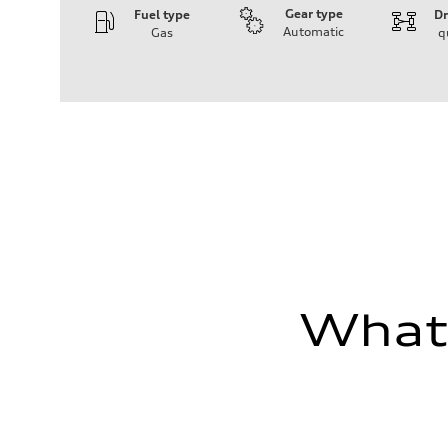
Gear type
Fuel type
Dr
Automatic
Gas
q
Engine
Engine type
3.0-liter six-cylinder
Performance data
Displacement
2,995/84.5 x 89.0 cc/mm
Max. output
335 HP
Max. torque
369 lb-ft@rpm
Driveline
Transmission
Eight-speed Tiptronic® automatic transmission
Suspension
Front
Adaptive damping suspension, steel
Rear
What'
Adaptive damping suspension, steel
Brake system
Brake system
Electromechanical
Steering
Steering
Electromechanical progressive steering system
Weights