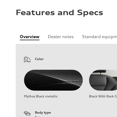
Features and Specs
Overview
Dealer notes
Standard equip
Color
Mythos Black metallic
Black With Rock G
Body type