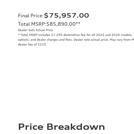
$75,957.00
Final Price
:
Total MSRP
:
$85,890.00
**
Dealer Sets Actual Price
**
Total MSRP includes $1,295 destination fee for all 2025 and 2026 models. To
options, and dealer charges and fees. Dealer sets actual price. May vary from 
dealer fee of $225.
Price Breakdown