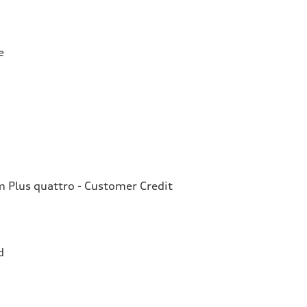
e
Plus quattro - Customer Credit
d