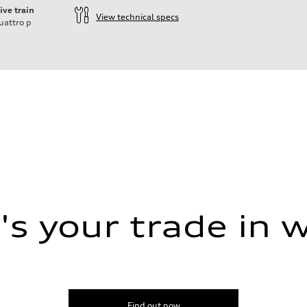
ive train
View technical specs
uattro
p
s your trade in 
Find out now