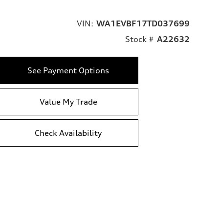
VIN:
WA1EVBF17TD037699
Stock #
A22632
See Payment Options
Value My Trade
Check Availability