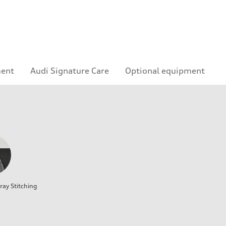
ment
Audi Signature Care
Optional equipment
ray Stitching