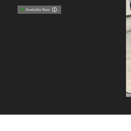
Available Now