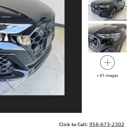
+
61
images
Click to Call:
956-673-2302