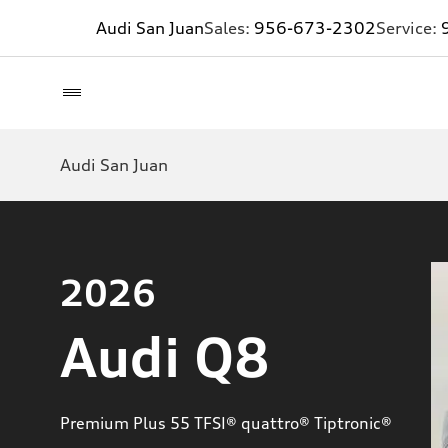
Audi San Juan
Sales:
956-673-2302
Service:
Audi San Juan
2026
Audi Q8
Premium Plus 55 TFSI® quattro® Tiptronic®