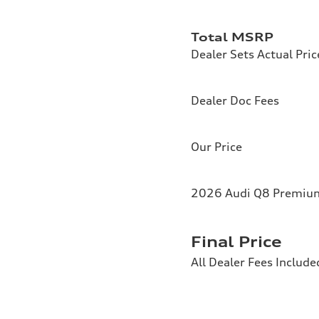
Total MSRP
Dealer Sets Actual Pric
Dealer Doc Fees
Our Price
2026 Audi Q8 Premium 
Final Price
All Dealer Fees Include