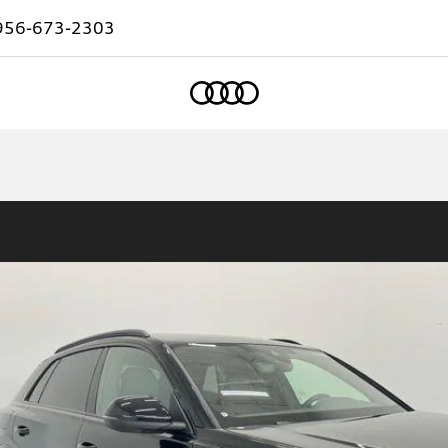
956-673-2303
Home