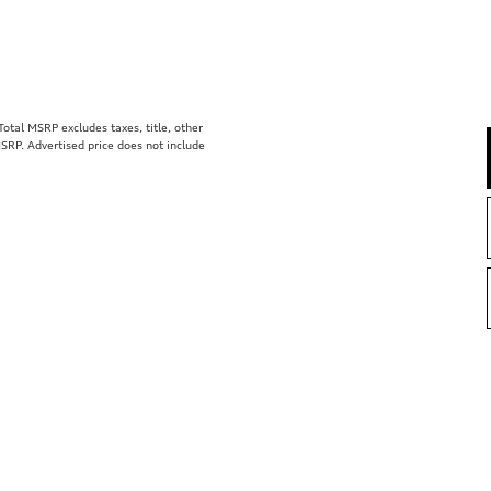
tal MSRP excludes taxes, title, other
MSRP. Advertised price does not include