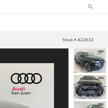
Stock # A22632