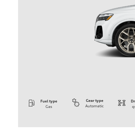
Gear type
Fuel type
Dr
Automatic
Gas
q
Engine
Engine type
3.0-liter six-cylinder
Performance data
Displacement