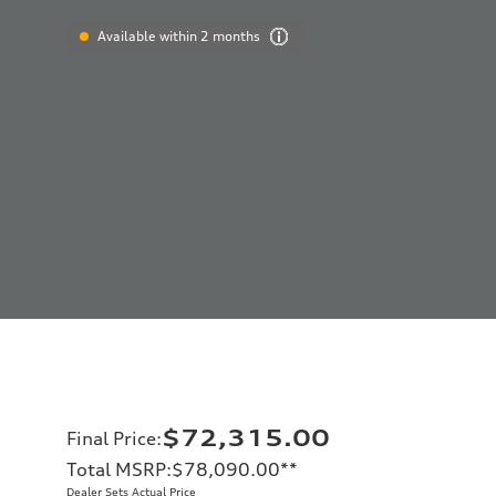
Available within 2 months
$72,315.00
Final Price
:
Total MSRP
:
$78,090.00
**
Dealer Sets Actual Price