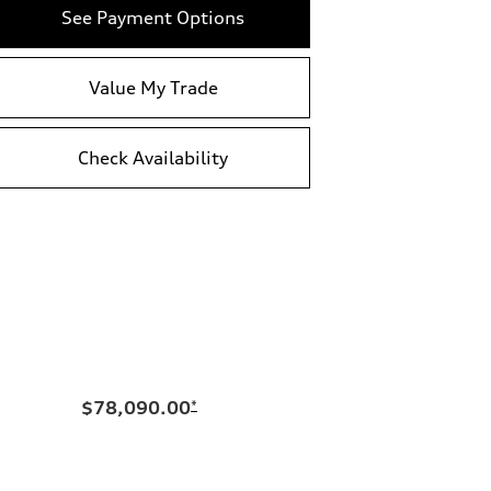
See Payment Options
Value My Trade
Check Availability
$78,090.00
*