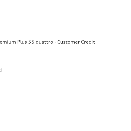
remium Plus 55 quattro - Customer Credit
d