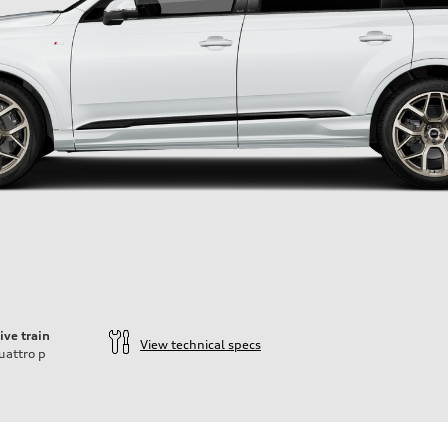
ive train
View technical specs
uattro
p