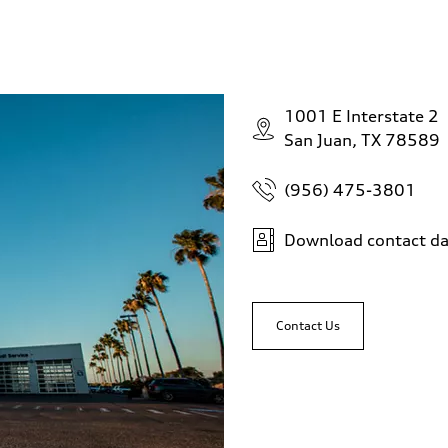
1001 E Interstate 2
San Juan, TX 78589
(956) 475-3801
Download contact da
Contact Us