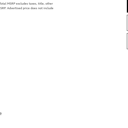
tal MSRP excludes taxes, title, other
MSRP. Advertised price does not include
e