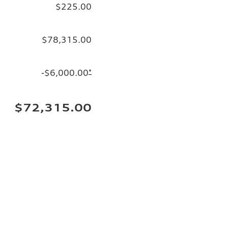
$225.00
$78,315.00
-$6,000.00
*
$72,315.00