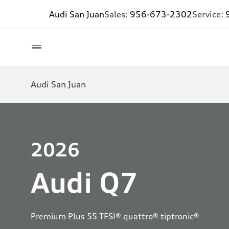
Audi San Juan
Sales:
956-673-2302
Service:
Audi San Juan
2026
Audi Q7
Premium Plus 55 TFSI® quattro® tiptronic®