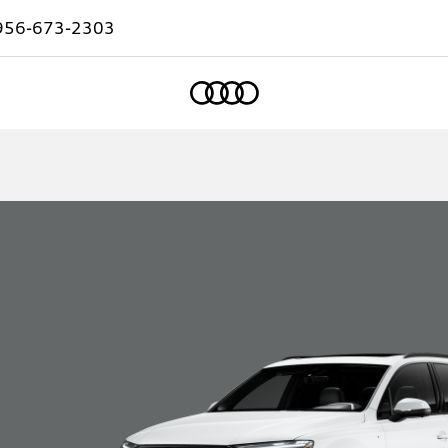
956-673-2303
Home