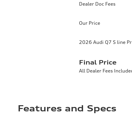
Dealer Doc Fees
Our Price
2026 Audi Q7 S line P
Final Price
All Dealer Fees Include
Features and Specs