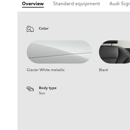
Overview
Standard equipment
Audi Sig
Color
Glacier White metallic
Black
Body type
Suv