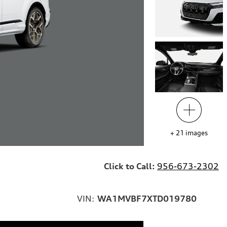
+
21
images
Click to Call:
956-673-2302
VIN:
WA1MVBF7XTD019780