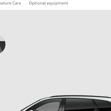
nature Care
Optional equipment