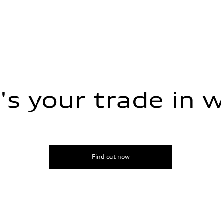
s your trade in 
sist
Find out now