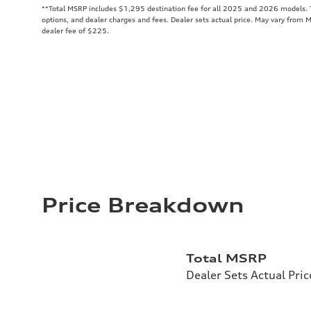
**
Total MSRP includes $1,295 destination fee for all 2025 and 2026 models. To
options, and dealer charges and fees. Dealer sets actual price. May vary from 
dealer fee of $225.
Price Breakdown
Total MSRP
Dealer Sets Actual Pric