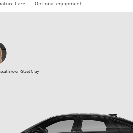
nature Care
Optional equipment
cat Brown-Steel Gray