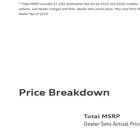
**
Total MSRP includes $1,295 destination fee for all 2025 and 2026 models. To
options, and dealer charges and fees. Dealer sets actual price. May vary from 
dealer fee of $225.
Price Breakdown
Total MSRP
Dealer Sets Actual Pric