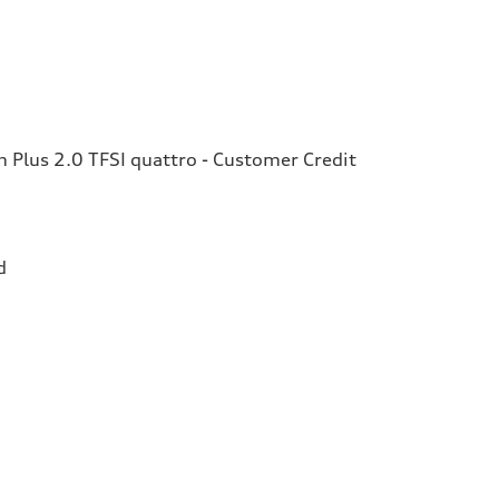
Plus 2.0 TFSI quattro - Customer Credit
d