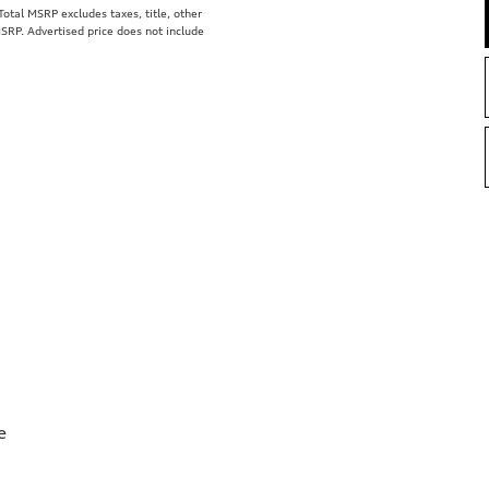
tal MSRP excludes taxes, title, other
MSRP. Advertised price does not include
e