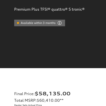
Premium Plus TFSI® quattro® S tronic®
Available within 3 months
$58,135.00
Final Price
:
Total MSRP
:
$60,410.00
**
Dealer Sets Actual Price