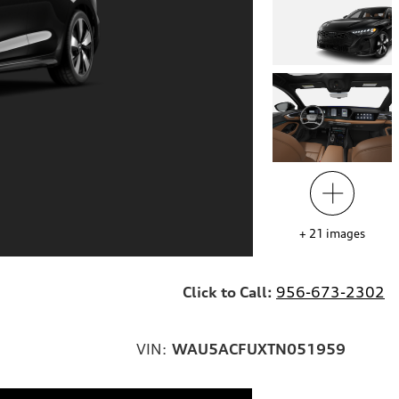
+
21
images
Click to Call:
956-673-2302
VIN:
WAU5ACFUXTN051959