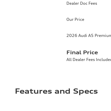
Dealer Doc Fees
Our Price
2026 Audi A5 Premium 
Final Price
All Dealer Fees Include
Features and Specs