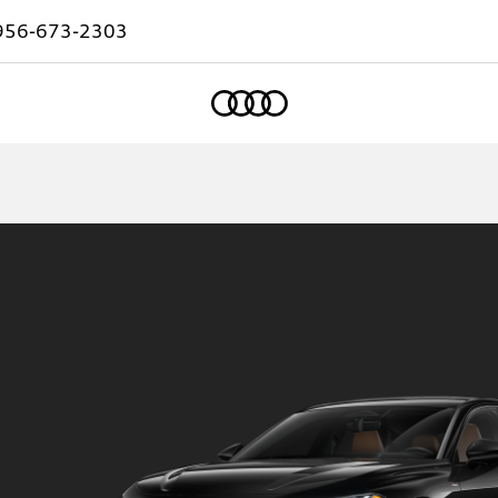
956-673-2303
Home