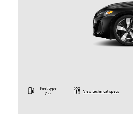
Fuel type
View technical specs
Gas
Engine
Engine type
—
Performance data
Displacement
1984
Max. output
—