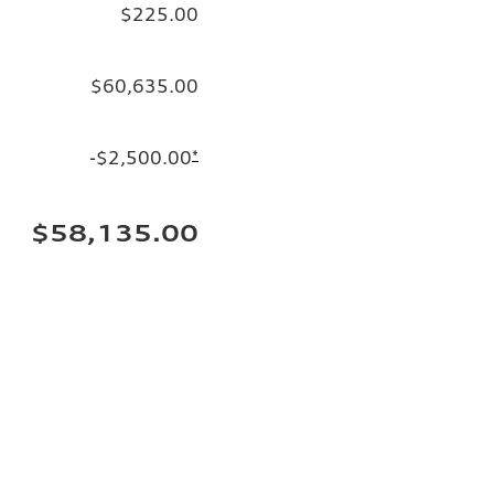
$225.00
$60,635.00
-$2,500.00
*
$58,135.00