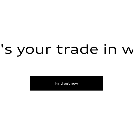
s your trade in 
Find out now