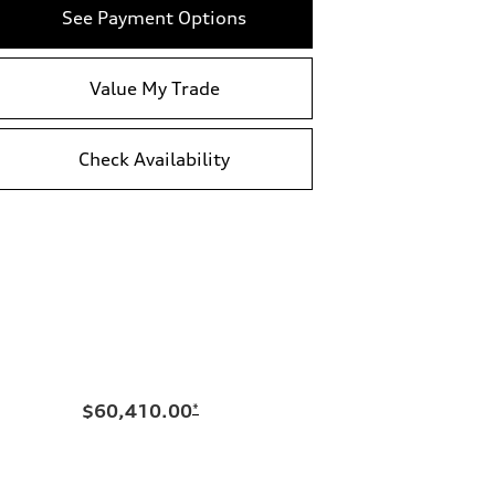
See Payment Options
Value My Trade
Check Availability
$60,410.00
*