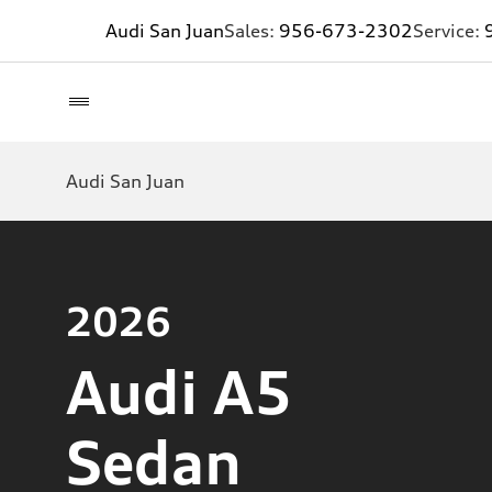
Audi San Juan
Sales:
956-673-2302
Service:
Audi San Juan
2026
Audi A5
Sedan