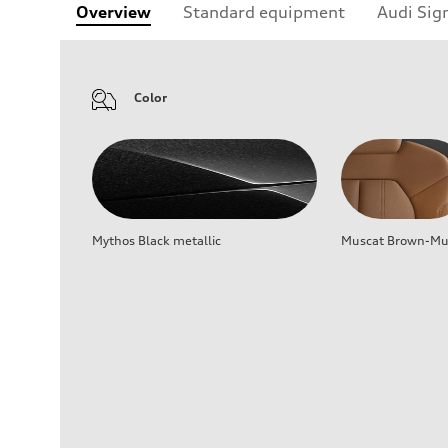
Overview
Standard equipment
Audi Sig
Color
Mythos Black metallic
Muscat Brown-Mus