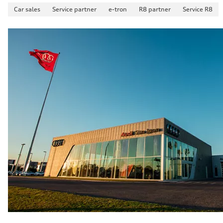
—
Car sales
Service partner
e-tron
R8 partner
Service R8
Acceleration 0-100 km/h
—
Fuel consumption
Fuel
—
Fuel consumption - city
—
Fuel consumption - highway
—
Fuel consumption - combined
—