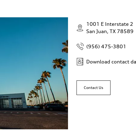
1001 E Interstate 2
San Juan, TX 78589
(956) 475-3801
Download contact da
Contact Us