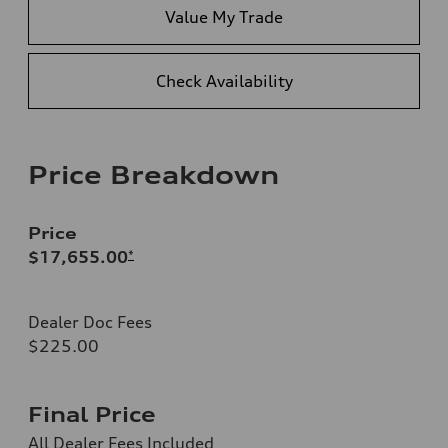
Value My Trade
Check Availability
Price Breakdown
Price
$17,655.00
*
Dealer Doc Fees
$225.00
Final Price
All Dealer Fees Included