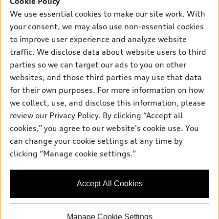
Cookie Policy
New Inventory
Own
We use essential cookies to make our site work. With
Electric Models
Contact Dealer
your consent, we may also use non-essential cookies
Pre-owned Inventory
Inside Audi
Trade-in Value
to improve user experience and analyze website
Support
Certified pre-owned
myAudi
traffic. We disclose data about website users to third
Subscribe to Model Updates
Leasing
Compare Vehicles
parties so we can target our ads to you on other
About myAudi
Financing
Contact Us
websites, and those third parties may use that data
Audi Financial Services
for their own purposes. For more information on how
Apply for Financing
About Audi
Audi Collection Store
we collect, use, and disclose this information, please
Newsroom
review our
Privacy Policy
. By clicking “Accept all
Accessories
© 2026 Audi of America. All rights reserved.
cookies,” you agree to our website's cookie use. You
Sitemap
Audi Connect
can change your cookie settings at any time by
Audi of America takes efforts to ensure the accuracy of
Privacy Policy
clicking “Manage cookie settings.”
Roadside Assistance
information on the general vehicle information pages. Models are
shown for illustration purposes only and may include features
that are not available on the US model. As errors may occur or
Accept All Cookies
availability may change, please see dealer for complete details
and current model specifications.
Manage Cookie Settings