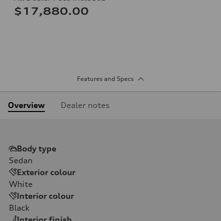
$17,880.00
Features and Specs
Overview
Dealer notes
Body type
Sedan
Exterior colour
White
Interior colour
Black
Interior finish