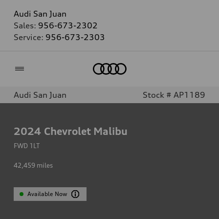
Audi San Juan
Sales:
956-673-2302
Service:
956-673-2303
Home
Audi San Juan
Stock # AP1189
2024
Chevrolet Malibu
FWD 1LT
42,459
miles
Available Now