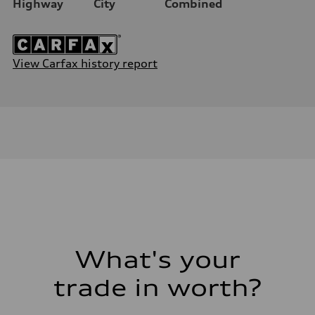
Highway
City
Combined
View Carfax history report
What's your
trade in worth?