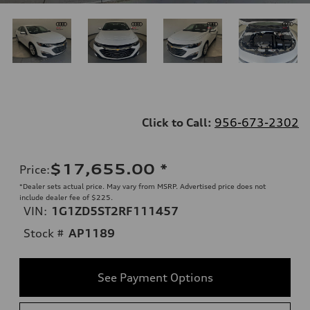
Click to Call:
956-673-2302
$17,655.00
*
Price
:
*Dealer sets actual price. May vary from MSRP. Advertised price does not
include dealer fee of $225.
VIN:
1G1ZD5ST2RF111457
Stock #
AP1189
See Payment Options