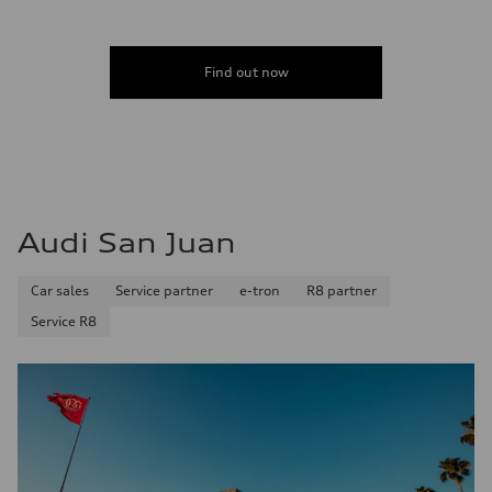
Find out now
Audi San Juan
Car sales
Service partner
e-tron
R8 partner
Service R8