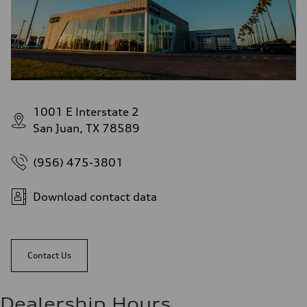
1001 E Interstate 2
San Juan, TX 78589
(956) 475-3801
Download contact data
Contact Us
Dealership Hours