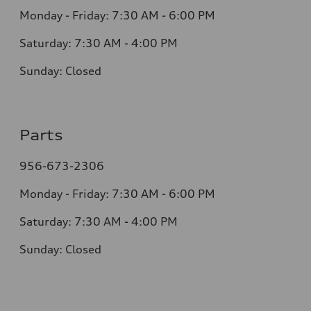
Monday - Friday: 7:30 AM - 6:00 PM
Saturday: 7:30 AM - 4:00 PM
Sunday: Closed
Parts
956-673-2306
Monday - Friday: 7:30 AM - 6:00 PM
Saturday: 7:30 AM - 4:00 PM
Sunday: Closed