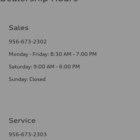
Sales
956-673-2302
Monday - Friday: 8:30 AM - 7:00 PM
Saturday: 9:00 AM - 6:00 PM
Sunday: Closed
Service
956-673-2303