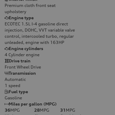
Premium cloth front seat
upholstery
Engine type
ECOTEC 1.5L I-4 gasoline direct
injection, DOHC, VVT variable valve
control, intercooled turbo, regular
unleaded, engine with 163HP
Engine cylinders
4
Cylinder engine
Drive train
Front Wheel Drive
Transmission
Automatic
1
speed
Fuel type
Gasoline
Miles per gallon (MPG)
36
MPG
28
MPG
31
MPG