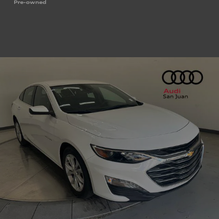
Pre-owned