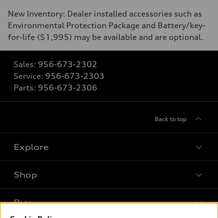
New Inventory: Dealer installed accessories such as
Environmental Protection Package and Battery/key-
for-life ($1,995) may be available and are optional.
Sales:
956-673-2302
Service:
956-673-2303
Parts:
956-673-2306
Back to top
Explore
Shop
Models
What is e-tron®
Buy
Offers
SUV Models