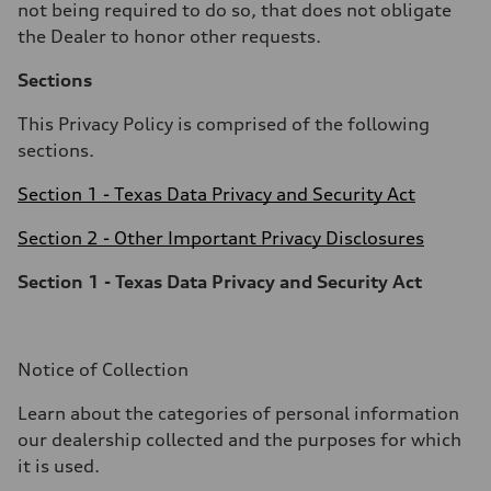
not being required to do so, that does not obligate
the Dealer to honor other requests.
Sections
This Privacy Policy is comprised of the following
sections.
Section 1 - Texas Data Privacy and Security Act
Section 2 - Other Important Privacy Disclosures
Section 1 - Texas Data Privacy and Security Act
Notice of Collection
Learn about the categories of personal information
our dealership collected and the purposes for which
it is used.