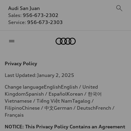
Audi San Juan
Sales:
956-673-2302
Service:
956-673-2303
Home
Privacy Policy
Last Updated:
January 2, 2025
Change languageEnglishEnglish / United
KingdomSpanish / EspañolKorean /
한국어
Vietnamese / Tiếng Việt NamTagalog /
FilipinoChinese /
中文
German / DeutschFrench /
Français
NOTICE: This Privacy Policy Contains an Agreement