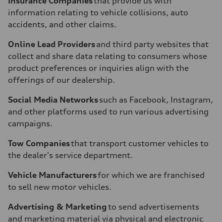
Insurance Companies
that provide us with
information relating to vehicle collisions, auto
accidents, and other claims.
Online Lead Providers
and third party websites that
collect and share data relating to consumers whose
product preferences or inquiries align with the
offerings of our dealership.
Social Media Networks
such as Facebook, Instagram,
and other platforms used to run various advertising
campaigns.
Tow Companies
that transport customer vehicles to
the dealer's service department.
Vehicle Manufacturers
for which we are franchised
to sell new motor vehicles.
Advertising & Marketing
to send advertisements
and marketing material via physical and electronic