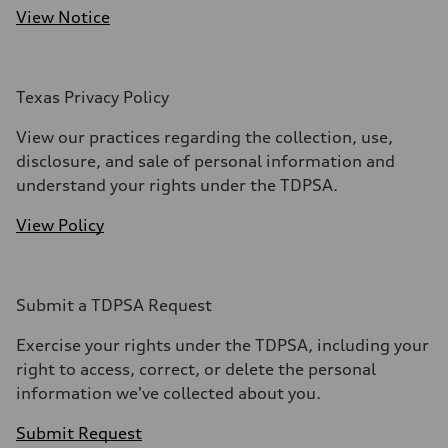
View Notice
Texas Privacy Policy
View our practices regarding the collection, use,
disclosure, and sale of personal information and
understand your rights under the TDPSA.
View Policy
Submit a TDPSA Request
Exercise your rights under the TDPSA, including your
right to access, correct, or delete the personal
information we've collected about you.
Submit Request