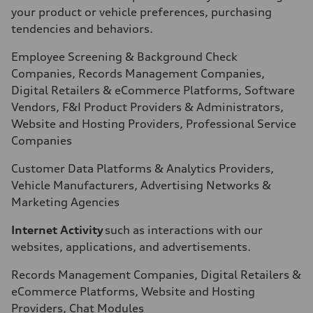
your product or vehicle preferences, purchasing
tendencies and behaviors.
Employee Screening & Background Check
Companies, Records Management Companies,
Digital Retailers & eCommerce Platforms, Software
Vendors, F&I Product Providers & Administrators,
Website and Hosting Providers, Professional Service
Companies
Customer Data Platforms & Analytics Providers,
Vehicle Manufacturers, Advertising Networks &
Marketing Agencies
Internet Activity
such as interactions with our
websites, applications, and advertisements.
Records Management Companies, Digital Retailers &
eCommerce Platforms, Website and Hosting
Providers, Chat Modules