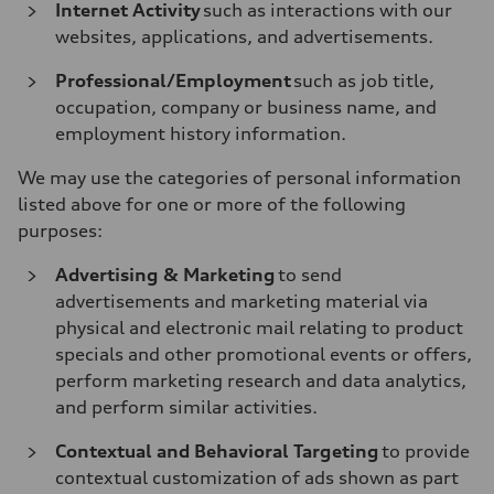
Internet Activity
such as interactions with our
websites, applications, and advertisements.
Professional/Employment
such as job title,
occupation, company or business name, and
employment history information.
We may use the categories of personal information
listed above for one or more of the following
purposes:
Advertising & Marketing
to send
advertisements and marketing material via
physical and electronic mail relating to product
specials and other promotional events or offers,
perform marketing research and data analytics,
and perform similar activities.
Contextual and Behavioral Targeting
to provide
contextual customization of ads shown as part