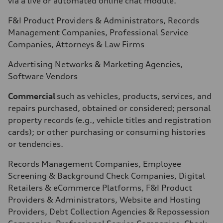
via a live or automated online chat module.
F&I Product Providers & Administrators, Records
Management Companies, Professional Service
Companies, Attorneys & Law Firms
Advertising Networks & Marketing Agencies,
Software Vendors
Commercial
such as vehicles, products, services, and
repairs purchased, obtained or considered; personal
property records (e.g., vehicle titles and registration
cards); or other purchasing or consuming histories
or tendencies.
Records Management Companies, Employee
Screening & Background Check Companies, Digital
Retailers & eCommerce Platforms, F&I Product
Providers & Administrators, Website and Hosting
Providers, Debt Collection Agencies & Repossession