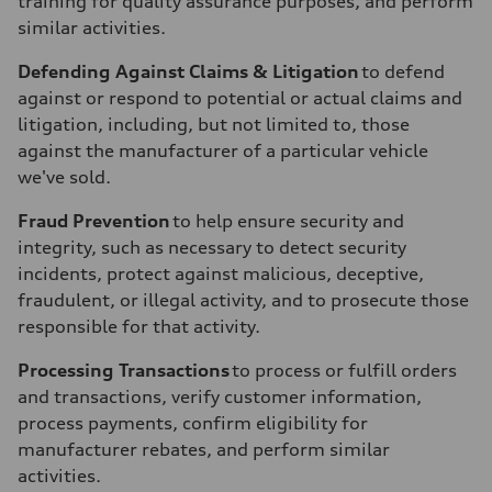
training for quality assurance purposes, and perform
similar activities.
Defending Against Claims & Litigation
to defend
against or respond to potential or actual claims and
litigation, including, but not limited to, those
against the manufacturer of a particular vehicle
we've sold.
Fraud Prevention
to help ensure security and
integrity, such as necessary to detect security
incidents, protect against malicious, deceptive,
fraudulent, or illegal activity, and to prosecute those
responsible for that activity.
Processing Transactions
to process or fulfill orders
and transactions, verify customer information,
process payments, confirm eligibility for
manufacturer rebates, and perform similar
activities.