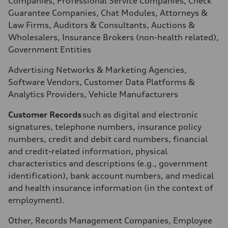
Companies, Professional Service Companies, Check
Guarantee Companies, Chat Modules, Attorneys &
Law Firms, Auditors & Consultants, Auctions &
Wholesalers, Insurance Brokers (non-health related),
Government Entities
Advertising Networks & Marketing Agencies,
Software Vendors, Customer Data Platforms &
Analytics Providers, Vehicle Manufacturers
Customer Records
such as digital and electronic
signatures, telephone numbers, insurance policy
numbers, credit and debit card numbers, financial
and credit-related information, physical
characteristics and descriptions (e.g., government
identification), bank account numbers, and medical
and health insurance information (in the context of
employment).
Other, Records Management Companies, Employee