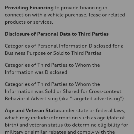
Providing Financing
to provide financing in
connection with a vehicle purchase, lease or related
products or services.
Disclosure of Personal Data to Third Parties
Categories of Personal Information Disclosed for a
Business Purpose or Sold to Third Parties
Categories of Third Parties to Whom the
Information was Disclosed
Categories of Third Parties to Whom the
Information was Sold or Shared for Cross-context
Behavioral Advertising (aka “targeted advertising")
Age and Veteran Status
under state or federal laws,
which may include information such as age (date of
birth) and veteran status (to determine eligibility for
military or similar rebates and comply with the