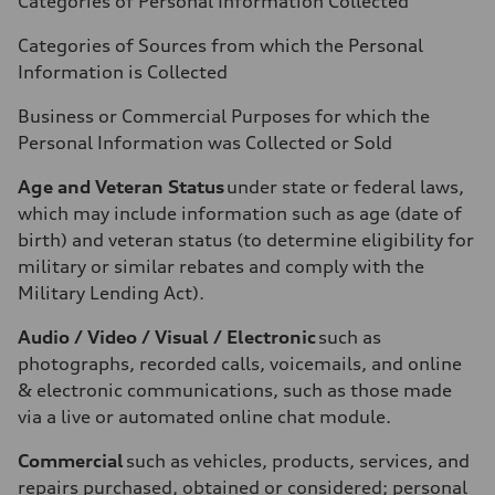
Categories of Personal Information Collected
Categories of Sources from which the Personal
Information is Collected
Business or Commercial Purposes for which the
Personal Information was Collected or Sold
Age and Veteran Status
under state or federal laws,
which may include information such as age (date of
birth) and veteran status (to determine eligibility for
military or similar rebates and comply with the
Military Lending Act).
Audio / Video / Visual / Electronic
such as
photographs, recorded calls, voicemails, and online
& electronic communications, such as those made
via a live or automated online chat module.
Commercial
such as vehicles, products, services, and
repairs purchased, obtained or considered; personal