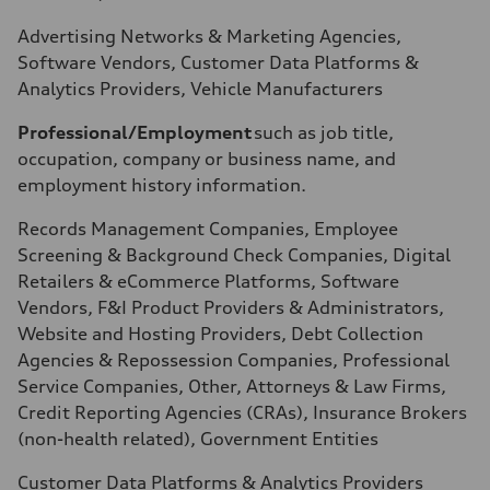
Advertising Networks & Marketing Agencies,
Software Vendors, Customer Data Platforms &
Analytics Providers, Vehicle Manufacturers
Professional/Employment
such as job title,
occupation, company or business name, and
employment history information.
Records Management Companies, Employee
Screening & Background Check Companies, Digital
Retailers & eCommerce Platforms, Software
Vendors, F&I Product Providers & Administrators,
Website and Hosting Providers, Debt Collection
Agencies & Repossession Companies, Professional
Service Companies, Other, Attorneys & Law Firms,
Credit Reporting Agencies (CRAs), Insurance Brokers
(non-health related), Government Entities
Customer Data Platforms & Analytics Providers