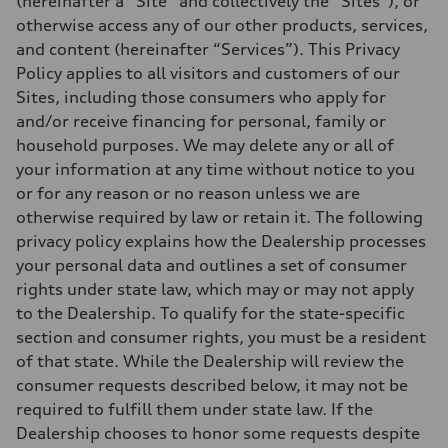
(hereinafter a “Site” and collectively the “Sites”), or
otherwise access any of our other products, services,
and content (hereinafter “Services”). This Privacy
Policy applies to all visitors and customers of our
Sites, including those consumers who apply for
and/or receive financing for personal, family or
household purposes. We may delete any or all of
your information at any time without notice to you
or for any reason or no reason unless we are
otherwise required by law or retain it. The following
privacy policy explains how the Dealership processes
your personal data and outlines a set of consumer
rights under state law, which may or may not apply
to the Dealership. To qualify for the state-specific
section and consumer rights, you must be a resident
of that state. While the Dealership will review the
consumer requests described below, it may not be
required to fulfill them under state law. If the
Dealership chooses to honor some requests despite