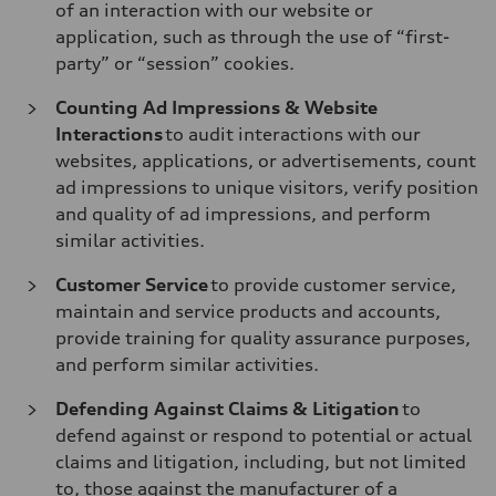
of an interaction with our website or
application, such as through the use of “first-
party” or “session” cookies.
Counting Ad Impressions & Website
Interactions
to audit interactions with our
websites, applications, or advertisements, count
ad impressions to unique visitors, verify position
and quality of ad impressions, and perform
similar activities.
Customer Service
to provide customer service,
maintain and service products and accounts,
provide training for quality assurance purposes,
and perform similar activities.
Defending Against Claims & Litigation
to
defend against or respond to potential or actual
claims and litigation, including, but not limited
to, those against the manufacturer of a