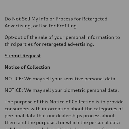
Do Not Sell My Info or Process for Retargeted
Advertising, or Use for Profiling
Opt-out of the sale of your personal information to
third parties for retargeted advertising.
Submit Request
Notice of Collection
NOTICE: We may sell your sensitive personal data.
NOTICE: We may sell your biometric personal data.
The purpose of this Notice of Collection is to provide
consumers with information about the categories of
personal data that our dealerships process about
them and the purposes for which the personal data