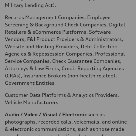
Military Lending Act).
Records Management Companies, Employee
Screening & Background Check Companies, Digital
Retailers & eCommerce Platforms, Software
Vendors, F&I Product Providers & Administrators,
Website and Hosting Providers, Debt Collection
Agencies & Repossession Companies, Professional
Service Companies, Check Guarantee Companies,
Attorneys & Law Firms, Credit Reporting Agencies
(CRAs), Insurance Brokers (non-health related),
Government Entities
Customer Data Platforms & Analytics Providers,
Vehicle Manufacturers
Audio / Video / Visual / Electronic
such as
photographs, recorded calls, voicemails, and online
& electronic communications, such as those made