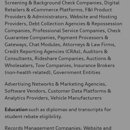
Screening & Background Check Companies, Digital
Retailers & eCommerce Platforms, F&I Product
Providers & Administrators, Website and Hosting
Providers, Debt Collection Agencies & Repossession
Companies, Professional Service Companies, Check
Guarantee Companies, Payment Processors &
Gateways, Chat Modules, Attorneys & Law Firms,
Credit Reporting Agencies (CRAs), Auditors &
Consultants, Rideshare Companies, Auctions &
Wholesalers, Tow Companies, Insurance Brokers
(non-health related), Government Entities
Advertising Networks & Marketing Agencies,
Software Vendors, Customer Data Platforms &
Analytics Providers, Vehicle Manufacturers
Education
such as diplomas and transcripts for
student rebate eligibility.
Records Management Companies, Website and