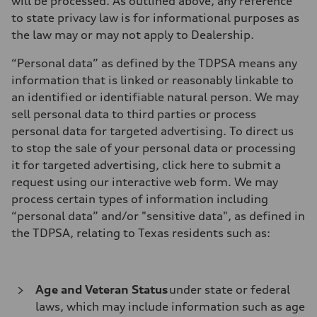
will be processed. As outlined above, any reference
to state privacy law is for informational purposes as
the law may or may not apply to Dealership.
“Personal data” as defined by the TDPSA means any
information that is linked or reasonably linkable to
an identified or identifiable natural person. We may
sell personal data to third parties or process
personal data for targeted advertising. To direct us
to stop the sale of your personal data or processing
it for targeted advertising, click here to submit a
request using our interactive web form. We may
process certain types of information including
“personal data” and/or "sensitive data", as defined in
the TDPSA, relating to Texas residents such as:
Age and Veteran Status
under state or federal
laws, which may include information such as age