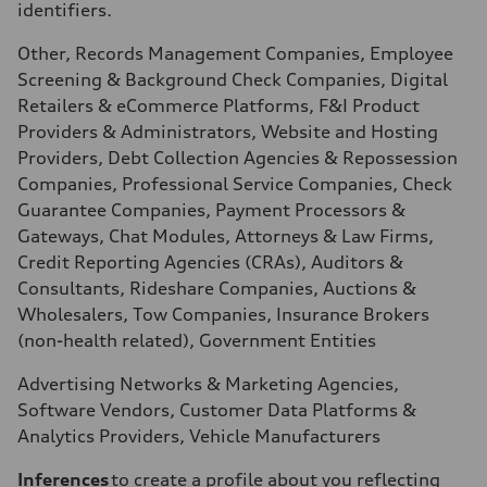
identifiers.
Other, Records Management Companies, Employee
Screening & Background Check Companies, Digital
Retailers & eCommerce Platforms, F&I Product
Providers & Administrators, Website and Hosting
Providers, Debt Collection Agencies & Repossession
Companies, Professional Service Companies, Check
Guarantee Companies, Payment Processors &
Gateways, Chat Modules, Attorneys & Law Firms,
Credit Reporting Agencies (CRAs), Auditors &
Consultants, Rideshare Companies, Auctions &
Wholesalers, Tow Companies, Insurance Brokers
(non-health related), Government Entities
Advertising Networks & Marketing Agencies,
Software Vendors, Customer Data Platforms &
Analytics Providers, Vehicle Manufacturers
Inferences
to create a profile about you reflecting