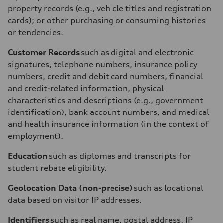
property records (e.g., vehicle titles and registration
cards); or other purchasing or consuming histories
or tendencies.
Customer Records
such as digital and electronic
signatures, telephone numbers, insurance policy
numbers, credit and debit card numbers, financial
and credit-related information, physical
characteristics and descriptions (e.g., government
identification), bank account numbers, and medical
and health insurance information (in the context of
employment).
Education
such as diplomas and transcripts for
student rebate eligibility.
Geolocation Data (non-precise)
such as locational
data based on visitor IP addresses.
Identifiers
such as real name, postal address, IP