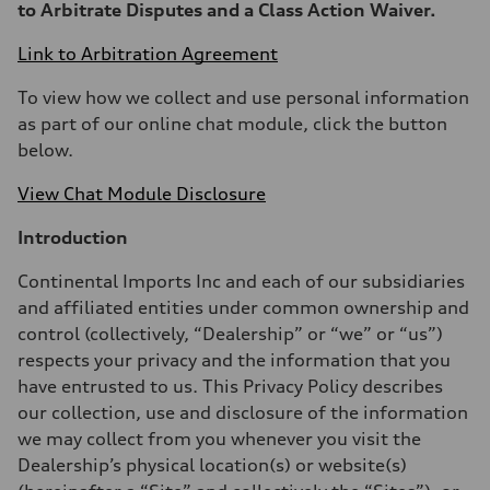
to Arbitrate Disputes and a Class Action Waiver.
Link to Arbitration Agreement
To view how we collect and use personal information
as part of our online chat module, click the button
below.
View Chat Module Disclosure
Introduction
Continental Imports Inc and each of our subsidiaries
and affiliated entities under common ownership and
control (collectively, “Dealership” or “we” or “us”)
respects your privacy and the information that you
have entrusted to us. This Privacy Policy describes
our collection, use and disclosure of the information
we may collect from you whenever you visit the
Dealership’s physical location(s) or website(s)