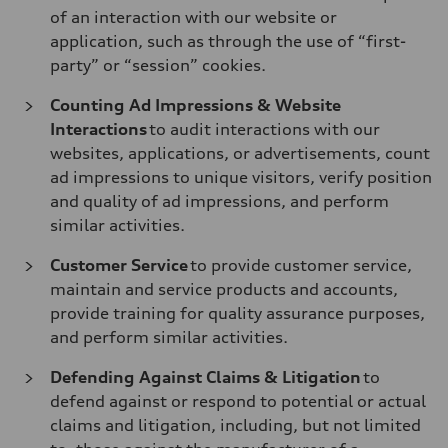
of an interaction with our website or
application, such as through the use of “first-
party” or “session” cookies.
Counting Ad Impressions & Website
Interactions
to audit interactions with our
websites, applications, or advertisements, count
ad impressions to unique visitors, verify position
and quality of ad impressions, and perform
similar activities.
Customer Service
to provide customer service,
maintain and service products and accounts,
provide training for quality assurance purposes,
and perform similar activities.
Defending Against Claims & Litigation
to
defend against or respond to potential or actual
claims and litigation, including, but not limited