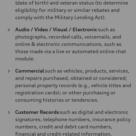
(date of birth) and veteran status (to determine
eligibility for military or similar rebates and
comply with the Military Lending Act).
Audio / Video / Visual / Electronic
such as
photographs, recorded calls, voicemails, and
online & electronic communications, such as
those made via a live or automated online chat
module.
Commercial
such as vehicles, products, services,
and repairs purchased, obtained or considered;
personal property records (e.g., vehicle titles and
registration cards); or other purchasing or
consuming histories or tendencies.
Customer Records
such as digital and electronic
signatures, telephone numbers, insurance policy
numbers, credit and debit card numbers,
financial and credit-related information,