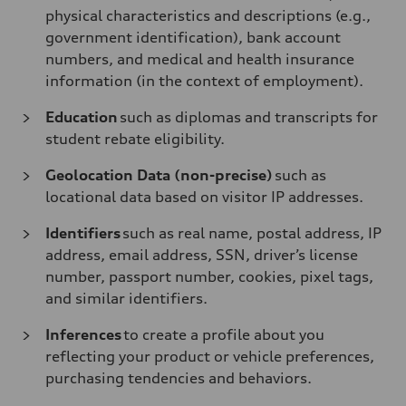
physical characteristics and descriptions (e.g.,
government identification), bank account
numbers, and medical and health insurance
information (in the context of employment).
Education
such as diplomas and transcripts for
student rebate eligibility.
Geolocation Data (non-precise)
such as
locational data based on visitor IP addresses.
Identifiers
such as real name, postal address, IP
address, email address, SSN, driver’s license
number, passport number, cookies, pixel tags,
and similar identifiers.
Inferences
to create a profile about you
reflecting your product or vehicle preferences,
purchasing tendencies and behaviors.