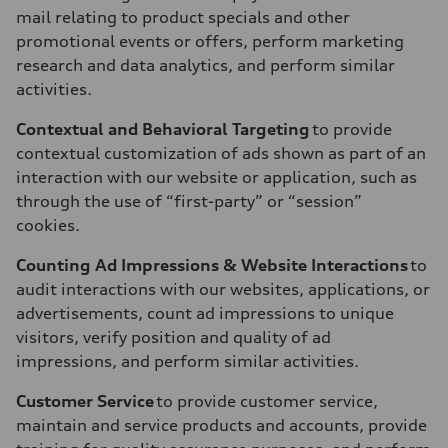
mail relating to product specials and other
promotional events or offers, perform marketing
research and data analytics, and perform similar
activities.
Contextual and Behavioral Targeting
to provide
contextual customization of ads shown as part of an
interaction with our website or application, such as
through the use of “first-party” or “session”
cookies.
Counting Ad Impressions & Website Interactions
to
audit interactions with our websites, applications, or
advertisements, count ad impressions to unique
visitors, verify position and quality of ad
impressions, and perform similar activities.
Customer Service
to provide customer service,
maintain and service products and accounts, provide