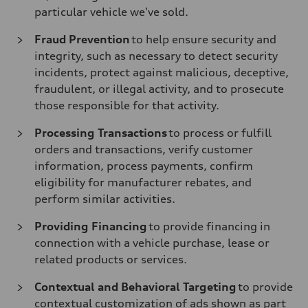
particular vehicle we've sold.
Fraud Prevention
to help ensure security and
integrity, such as necessary to detect security
incidents, protect against malicious, deceptive,
fraudulent, or illegal activity, and to prosecute
those responsible for that activity.
Processing Transactions
to process or fulfill
orders and transactions, verify customer
information, process payments, confirm
eligibility for manufacturer rebates, and
perform similar activities.
Providing Financing
to provide financing in
connection with a vehicle purchase, lease or
related products or services.
Contextual and Behavioral Targeting
to provide
contextual customization of ads shown as part