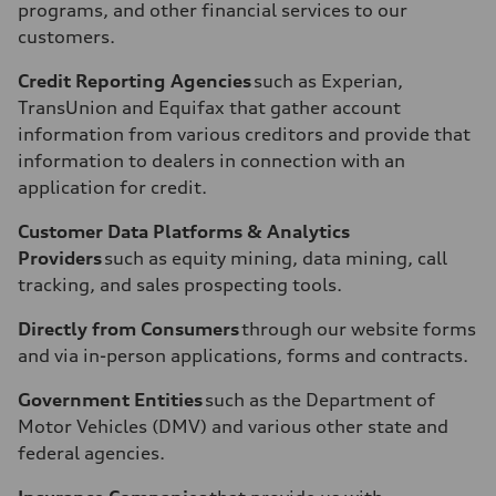
programs, and other financial services to our
customers.
Credit Reporting Agencies
such as Experian,
TransUnion and Equifax that gather account
information from various creditors and provide that
information to dealers in connection with an
application for credit.
Customer Data Platforms & Analytics
Providers
such as equity mining, data mining, call
tracking, and sales prospecting tools.
Directly from Consumers
through our website forms
and via in-person applications, forms and contracts.
Government Entities
such as the Department of
Motor Vehicles (DMV) and various other state and
federal agencies.