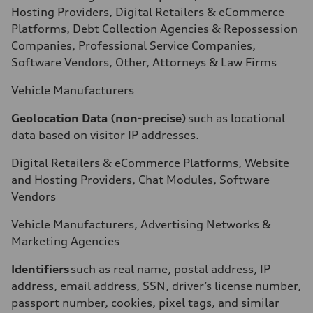
Hosting Providers, Digital Retailers & eCommerce
Platforms, Debt Collection Agencies & Repossession
Companies, Professional Service Companies,
Software Vendors, Other, Attorneys & Law Firms
Vehicle Manufacturers
Geolocation Data (non-precise)
such as locational
data based on visitor IP addresses.
Digital Retailers & eCommerce Platforms, Website
and Hosting Providers, Chat Modules, Software
Vendors
Vehicle Manufacturers, Advertising Networks &
Marketing Agencies
Identifiers
such as real name, postal address, IP
address, email address, SSN, driver’s license number,
passport number, cookies, pixel tags, and similar