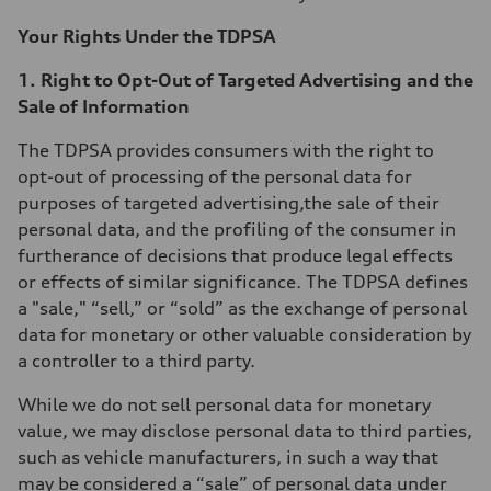
Your Rights Under the TDPSA
1. Right to Opt-Out of Targeted Advertising and the
Sale of Information
The TDPSA provides consumers with the right to
opt-out of processing of the personal data for
purposes of targeted advertising,the sale of their
personal data, and the profiling of the consumer in
furtherance of decisions that produce legal effects
or effects of similar significance. The TDPSA defines
a "sale," “sell,” or “sold” as the exchange of personal
data for monetary or other valuable consideration by
a controller to a third party.
While we do not sell personal data for monetary
value, we may disclose personal data to third parties,
such as vehicle manufacturers, in such a way that
may be considered a “sale” of personal data under