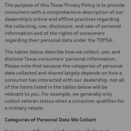
The purpose of this Texas Privacy Policy is to provide
consumers with a comprehensive description of our
dealership’s online and offline practices regarding
the collecting, use, disclosure, and sale of personal
information and of the rights of consumers
regarding their personal data under the TDPSA.
The tables below describe how we collect, use, and
disclose Texas consumers’ personal information.
Please note that because the categories of personal
data collected and shared largely depends on how a
consumer has interacted with our dealership, not all
of the items listed in the tables below will be
relevant to you. For example, we generally only
collect veteran status when a consumer qualifies for
a military rebate.
Categories of Personal Data We Collect