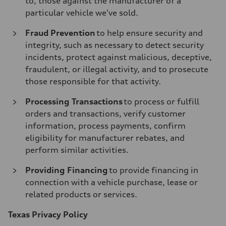
to, those against the manufacturer of a
particular vehicle we've sold.
Fraud Prevention
to help ensure security and
integrity, such as necessary to detect security
incidents, protect against malicious, deceptive,
fraudulent, or illegal activity, and to prosecute
those responsible for that activity.
Processing Transactions
to process or fulfill
orders and transactions, verify customer
information, process payments, confirm
eligibility for manufacturer rebates, and
perform similar activities.
Providing Financing
to provide financing in
connection with a vehicle purchase, lease or
related products or services.
Texas Privacy Policy