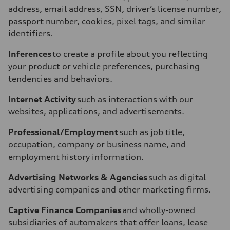
address, email address, SSN, driver’s license number,
passport number, cookies, pixel tags, and similar
identifiers.
Inferences
to create a profile about you reflecting
your product or vehicle preferences, purchasing
tendencies and behaviors.
Internet Activity
such as interactions with our
websites, applications, and advertisements.
Professional/Employment
such as job title,
occupation, company or business name, and
employment history information.
Advertising Networks & Agencies
such as digital
advertising companies and other marketing firms.
Captive Finance Companies
and wholly-owned
subsidiaries of automakers that offer loans, lease