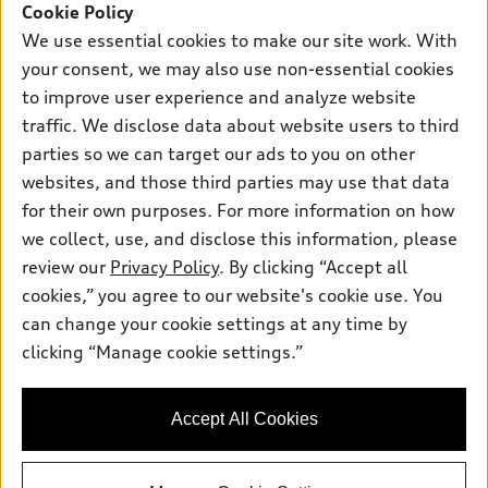
New Inventory
Cookie Policy
Own
Electric Models
Contact Dealer
We use essential cookies to make our site work. With
Pre-owned Inventory
Inside Audi
your consent, we may also use non-essential cookies
Trade-in Value
Support
Certified pre-owned
myAudi
to improve user experience and analyze website
Subscribe to Model Updates
Leasing
Compare Vehicles
traffic. We disclose data about website users to third
About myAudi
Financing
parties so we can target our ads to you on other
Contact Us
Audi Financial Services
websites, and those third parties may use that data
Apply for Financing
About Audi
Audi Collection Store
for their own purposes. For more information on how
Newsroom
we collect, use, and disclose this information, please
Accessories
review our
Privacy Policy
. By clicking “Accept all
Sitemap
© 2026 Audi of America. All rights reserved.
Audi Connect
cookies,” you agree to our website's cookie use. You
Privacy Policy
can change your cookie settings at any time by
Roadside Assistance
Audi of America takes efforts to ensure the accuracy of
clicking “Manage cookie settings.”
information on the general vehicle information pages. Models are
shown for illustration purposes only and may include features
that are not available on the US model. As errors may occur or
availability may change, please see dealer for complete details
Accept All Cookies
and current model specifications.