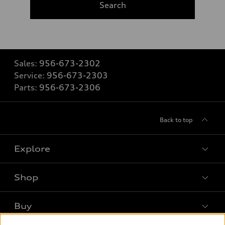
Search
Sales:
956-673-2302
Service:
956-673-2303
Parts:
956-673-2306
Back to top
Explore
Shop
Models
What is e-tron®
Buy
Offers
SUV Models