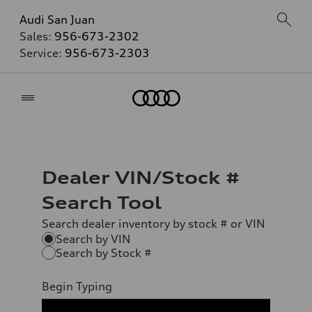
Audi San Juan
Sales:
956-673-2302
Service:
956-673-2303
Home
Dealer VIN/Stock #
Search Tool
Search dealer inventory by stock # or VIN
Search by VIN
Search by Stock #
Begin Typing